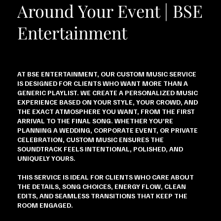
Around Your Event | BSE
Entertainment
AT BSE ENTERTAINMENT, OUR CUSTOM MUSIC SERVICE
IS DESIGNED FOR CLIENTS WHO WANT MORE THAN A
GENERIC PLAYLIST. WE CREATE A PERSONALIZED MUSIC
EXPERIENCE BASED ON YOUR STYLE, YOUR CROWD, AND
THE EXACT ATMOSPHERE YOU WANT, FROM THE FIRST
ARRIVAL TO THE FINAL SONG. WHETHER YOU’RE
PLANNING A WEDDING, CORPORATE EVENT, OR PRIVATE
CELEBRATION, CUSTOM MUSIC ENSURES THE
SOUNDTRACK FEELS INTENTIONAL, POLISHED, AND
UNIQUELY YOURS.
THIS SERVICE IS IDEAL FOR CLIENTS WHO CARE ABOUT
THE DETAILS, SONG CHOICES, ENERGY FLOW, CLEAN
EDITS, AND SEAMLESS TRANSITIONS THAT KEEP THE
ROOM ENGAGED.