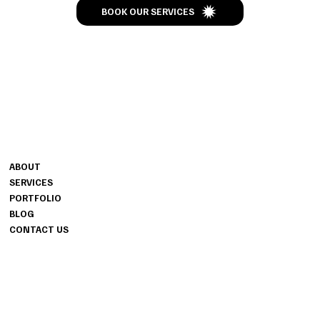
BOOK OUR SERVICES
CONTACT
MENU
MIKE BRYANT
ABOUT
INFO@BSEENTERTAINMENT.C
SERVICES
OM
PORTFOLIO
CALL-TEXT 208-261-1377
BLOG
CONTACT US
INFO
PRIVACY POLICY