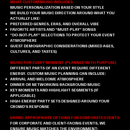
WHAT CUSTOM MUSIC INCLUDES
MUSIC PERSONALIZATION BASED ON YOUR STYLE
WE BUILD YOUR MUSIC DIRECTION AROUND WHAT YOU
ACTUALLY LIKE:
PREFERRED GENRES, ERAS, AND OVERALL VIBE
FAVORITE ARTISTS AND “MUST-PLAY” SONGS
“DO-NOT-PLAY” SELECTIONS TO PROTECT YOUR EVENT
ATMOSPHERE
GUEST DEMOGRAPHIC CONSIDERATIONS (MIXED AGES,
CULTURES, AND TASTES)
MUSIC FOR EVERY MOMENT (PLANNED WITH PURPOSE)
DIFFERENT PARTS OF AN EVENT REQUIRE DIFFERENT
ENERGY. CUSTOM MUSIC PLANNING CAN INCLUDE:
ARRIVAL AND WELCOME ATMOSPHERE
DINNER OR NETWORKING BACKGROUND MUSIC
KEY MOMENTS AND HIGHLIGHT SEGMENTS (IF
APPLICABLE)
HIGH-ENERGY PARTY SETS DESIGNED AROUND YOUR
CROWD’S RESPONSE
BRAND-APPROPRIATE OPTIONS FOR CORPORATE EVENTS
FOR CORPORATE AND CLIENT-FACING EVENTS, WE
ENSURE MUSIC MATCHES THE ENVIRONMENT: