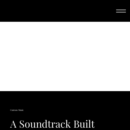
Custom Music
A Soundtrack Built