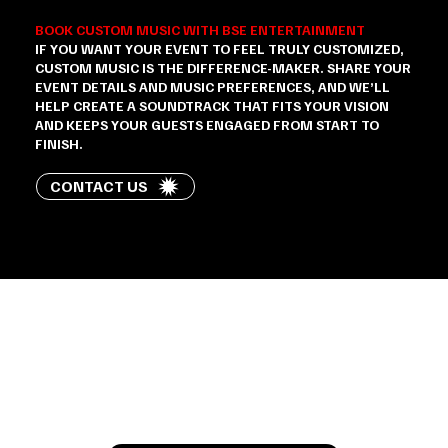
BOOK CUSTOM MUSIC WITH BSE ENTERTAINMENT
IF YOU WANT YOUR EVENT TO FEEL TRULY CUSTOMIZED,
CUSTOM MUSIC IS THE DIFFERENCE-MAKER. SHARE YOUR
EVENT DETAILS AND MUSIC PREFERENCES, AND WE’LL
HELP CREATE A SOUNDTRACK THAT FITS YOUR VISION
AND KEEPS YOUR GUESTS ENGAGED FROM START TO
FINISH.
CONTACT US
Let’s Talk