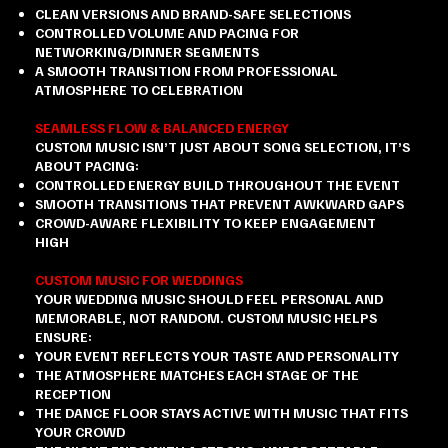
CLEAN VERSIONS AND BRAND-SAFE SELECTIONS
CONTROLLED VOLUME AND PACING FOR
NETWORKING/DINNER SEGMENTS
A SMOOTH TRANSITION FROM PROFESSIONAL
ATMOSPHERE TO CELEBRATION
SEAMLESS FLOW & BALANCED ENERGY
CUSTOM MUSIC ISN’T JUST ABOUT SONG SELECTION, IT’S
ABOUT PACING:
CONTROLLED ENERGY BUILD THROUGHOUT THE EVENT
SMOOTH TRANSITIONS THAT PREVENT AWKWARD GAPS
CROWD-AWARE FLEXIBILITY TO KEEP ENGAGEMENT
HIGH
CUSTOM MUSIC FOR WEDDINGS
YOUR WEDDING MUSIC SHOULD FEEL PERSONAL AND
MEMORABLE, NOT RANDOM. CUSTOM MUSIC HELPS
ENSURE:
YOUR EVENT REFLECTS YOUR TASTE AND PERSONALITY
THE ATMOSPHERE MATCHES EACH STAGE OF THE
RECEPTION
THE DANCE FLOOR STAYS ACTIVE WITH MUSIC THAT FITS
YOUR CROWD