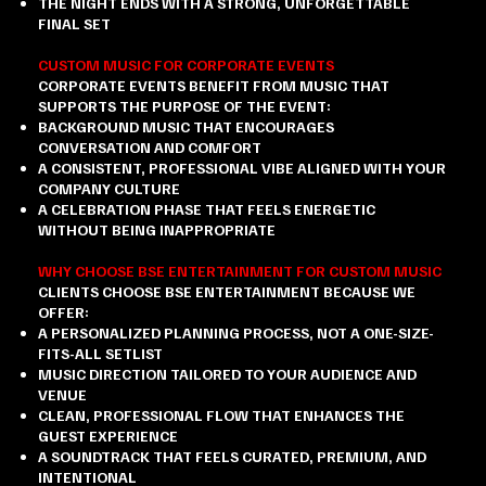
THE NIGHT ENDS WITH A STRONG, UNFORGETTABLE
FINAL SET
CUSTOM MUSIC FOR CORPORATE EVENTS
CORPORATE EVENTS BENEFIT FROM MUSIC THAT
SUPPORTS THE PURPOSE OF THE EVENT:
BACKGROUND MUSIC THAT ENCOURAGES
CONVERSATION AND COMFORT
A CONSISTENT, PROFESSIONAL VIBE ALIGNED WITH YOUR
COMPANY CULTURE
A CELEBRATION PHASE THAT FEELS ENERGETIC
WITHOUT BEING INAPPROPRIATE
WHY CHOOSE BSE ENTERTAINMENT FOR CUSTOM MUSIC
CLIENTS CHOOSE BSE ENTERTAINMENT BECAUSE WE
OFFER:
A PERSONALIZED PLANNING PROCESS, NOT A ONE-SIZE-
FITS-ALL SETLIST
MUSIC DIRECTION TAILORED TO YOUR AUDIENCE AND
VENUE
CLEAN, PROFESSIONAL FLOW THAT ENHANCES THE
GUEST EXPERIENCE
A SOUNDTRACK THAT FEELS CURATED, PREMIUM, AND
INTENTIONAL