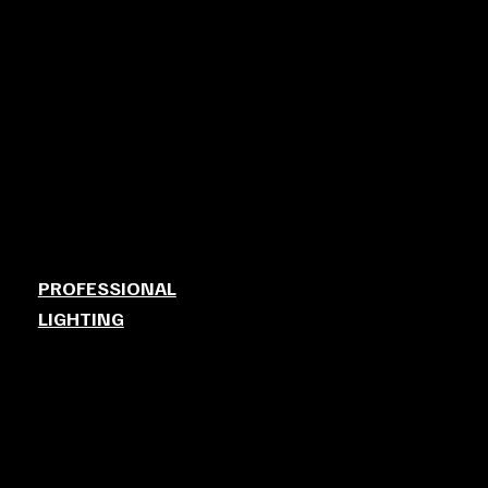
PROFESSIONAL
LIGHTING