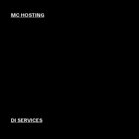
MC HOSTING
DJ SERVICES