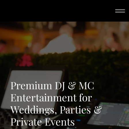
Premium DJ & MC
Entertainment for
Weddings, Parties &
Private Events