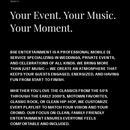
About Us
Your Event. Your Music.
Your Moment.
BSE ENTERTAINMENT IS A PROFESSIONAL MOBILE DJ
SERVICE SPECIALIZING IN WEDDINGS, PRIVATE EVENTS,
AND CELEBRATIONS OF ALL KINDS. WE BRING MORE
THAN JUST MUSIC — WE CREATE AN ATMOSPHERE THAT
KEEPS YOUR GUESTS ENGAGED, ENERGIZED, AND HAVING
FUN FROM START TO FINISH.
WHETHER YOU LOVE THE CLASSICS FROM THE 50’S
THROUGH THE EARLY 2000’S, MOTOWN FAVORITES,
CLASSIC ROCK, OR CLEAN HIP-HOP, WE CUSTOMIZE
EVERY PLAYLIST TO MATCH YOUR VISION AND YOUR
CROWD. OUR FOCUS ON CLEAN, FAMILY-FRIENDLY
ENTERTAINMENT ENSURES EVERYONE FEELS
COMFORTABLE AND INCLUDED.