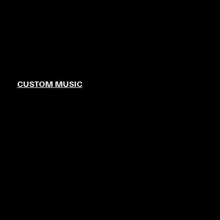
CUSTOM MUSIC