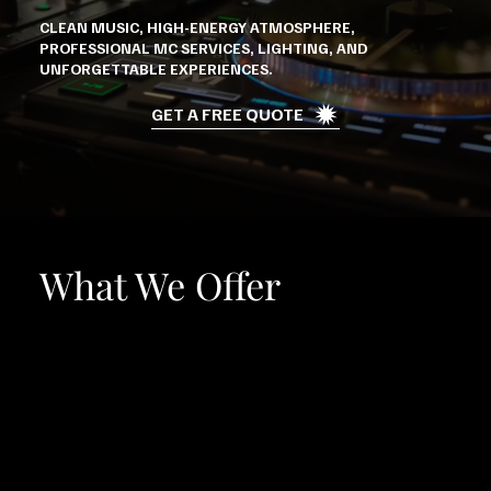
CLEAN MUSIC, HIGH-ENERGY ATMOSPHERE,
PROFESSIONAL MC SERVICES, LIGHTING, AND
UNFORGETTABLE EXPERIENCES.
GET A FREE QUOTE
What We Offer