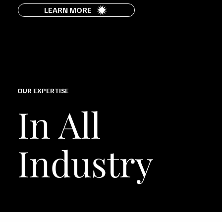
LEARN MORE
OUR EXPERTISE
In All
Industry